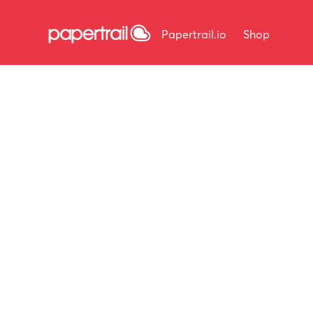
Papertrail.io
Shop