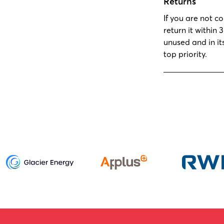
Returns
If you are not c
return it within 
unused and in it
top priority.