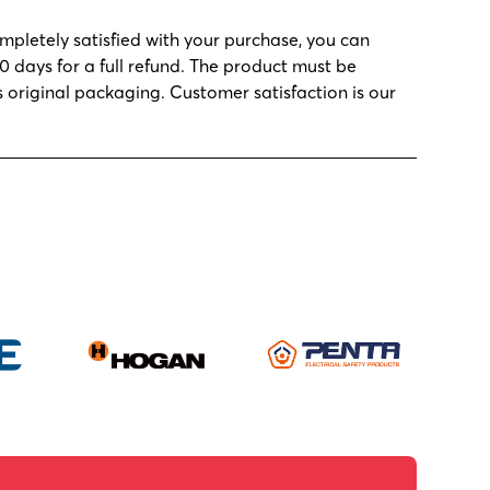
ompletely satisfied with your purchase, you can
30 days for a full refund. The product must be
s original packaging. Customer satisfaction is our