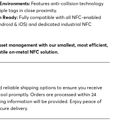
Environments:
Features anti-collision technology
ple tags in close proximity.
m Ready:
Fully compatible with all NFC-enabled
droid & iOS) and dedicated industrial NFC
set management with our smallest, most efficient,
tile on-metal NFC solution.
d reliable shipping options to ensure you receive
tool promptly. Orders are processed within 24
ing information will be provided. Enjoy peace of
cure delivery.