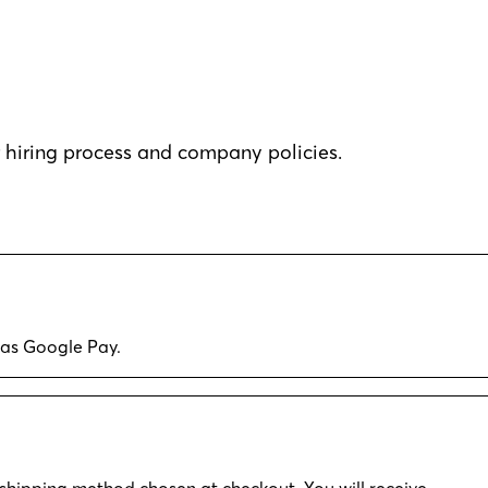
hiring process and company policies.
 as Google Pay.
shipping method chosen at checkout. You will receive