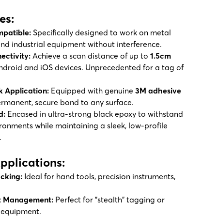
es:
patible:
Specifically designed to work on metal
 and industrial equipment without interference.
ectivity:
Achieve a scan distance of up to
1.5cm
ndroid and iOS devices. Unprecedented for a tag of
k Application:
Equipped with genuine
3M adhesive
ermanent, secure bond to any surface.
d:
Encased in ultra-strong black epoxy to withstand
onments while maintaining a sleek, low-profile
.
Applications:
acking:
Ideal for hand tools, precision instruments,
et Management:
Perfect for "stealth" tagging or
 equipment.