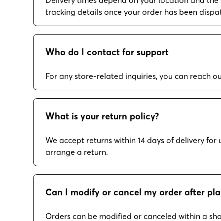
tracking details once your order has been dispa
Who do I contact for support
For any store-related inquiries, you can reach 
What is your return policy?
We accept returns within 14 days of delivery fo
arrange a return.
Can I modify or cancel my order after pla
Orders can be modified or canceled within a sho