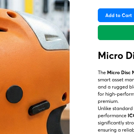
Micro D
The
Micro Disc
smart asset ma
and a rugged bla
for high-perfor
premium.
Unlike standard m
performance
IC
significantly st
ensuring a relia