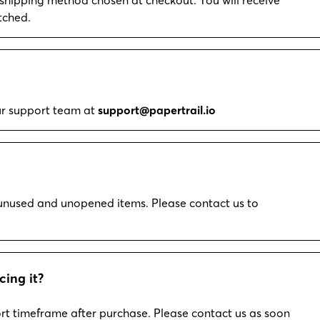
tched.
our support team at
support@papertrail.io
r unused and unopened items. Please contact us to
cing it?
rt timeframe after purchase. Please contact us as soon