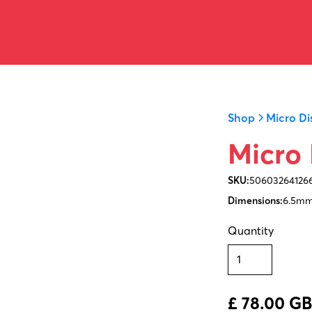
Shop
Micro Di
Micro 
SKU:
50603264126
Dimensions:
6.5mm
Quantity
£ 78.00 G