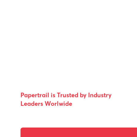
Papertrail is Trusted by Industry
Leaders Worlwide