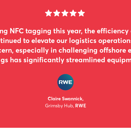
ing NFC tagging this year, the efficiency
tinued to elevate our logistics operation
ern, especially in challenging offshore 
gs has significantly streamlined equipme
Claire Swannick,
Grimsby Hub,
RWE