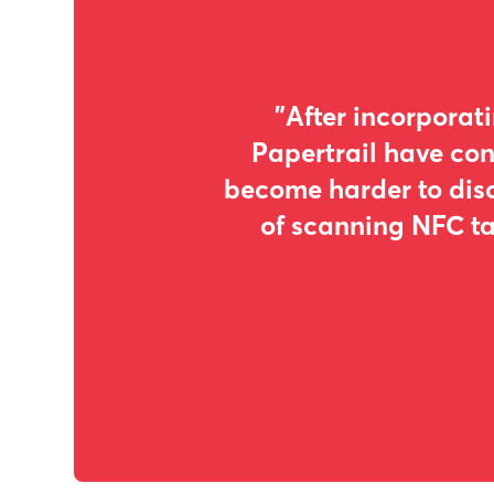
"After incorporat
Papertrail have con
become harder to disc
of scanning NFC ta