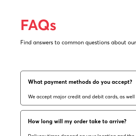
FAQs
Find answers to common questions about our 
What payment methods do you accept?
We accept major credit and debit cards, as well
How long will my order take to arrive?
Delivery times depend on your location and the 