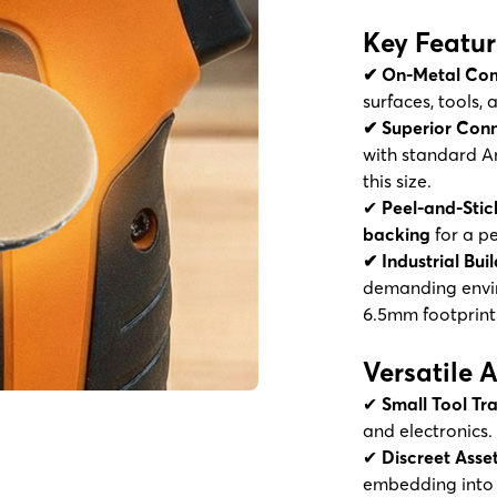
Key Featur
✔ On-Metal Com
surfaces, tools,
✔ Superior Conn
with standard A
this size.
✔
Peel-and-Stic
backing
for a p
✔ Industrial Buil
demanding envir
6.5mm footprint
Versatile 
✔
Small Tool Tr
and electronics.
✔
Discreet Ass
embedding into