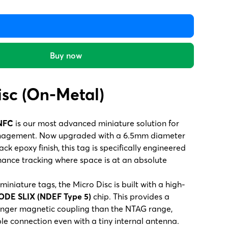
Buy now
isc (On-Metal)
 NFC
is our most advanced miniature solution for
nagement. Now upgraded with a 6.5mm diameter
ck epoxy finish, this tag is specifically engineered
mance tracking where space is at an absolute
iniature tags, the Micro Disc is built with a high-
ODE SLIX (NDEF Type 5)
chip. This provides a
ronger magnetic coupling than the NTAG range,
ble connection even with a tiny internal antenna.