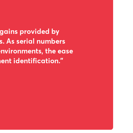
 gains provided by
s. As serial numbers
environments, the ease
nt identification."