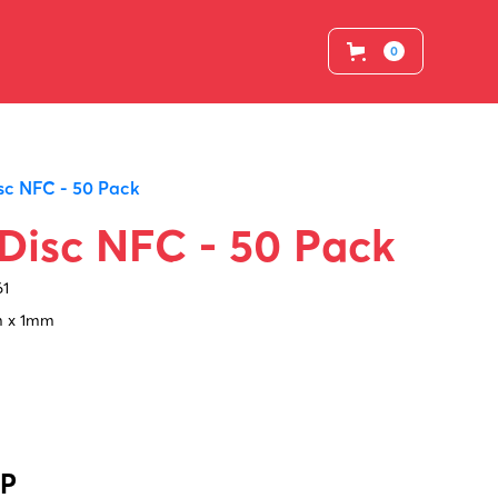
0
sc NFC - 50 Pack
Disc NFC - 50 Pack
61
 x 1mm
BP