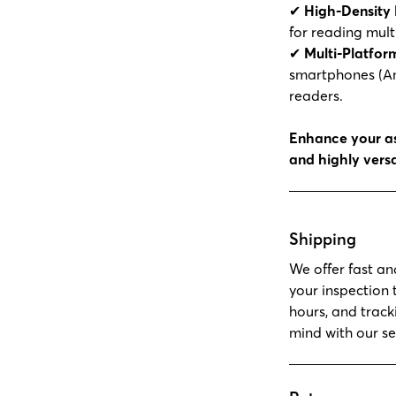
✔
High-Density 
for reading multi
✔
Multi-Platfor
smartphones (An
readers.
Enhance your as
and highly versa
Shipping
We offer fast an
your inspection 
hours, and track
mind with our se